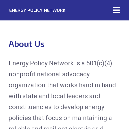
ENERGY POLICY NETWORK
About Us
Energy Policy Network is a 501(c)(4)
nonprofit national advocacy
organization that works hand in hand
with state and local leaders and
constituencies to develop energy
policies that focus on maintaining a
reliable and resilient electric grid.