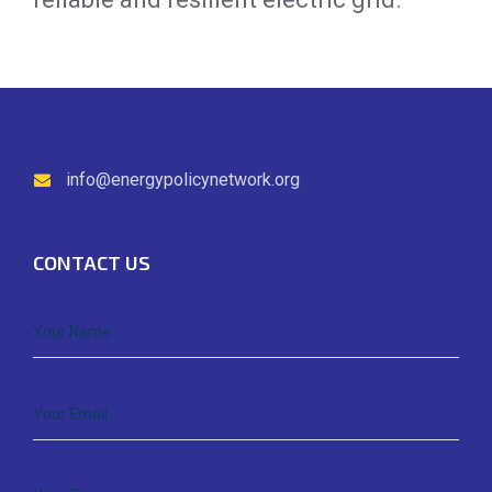
info@energypolicynetwork.org
CONTACT US